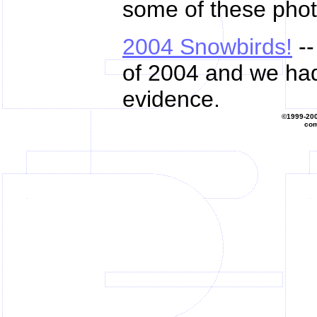
some of these phot
2004 Snowbirds!
--
of 2004 and we had 
evidence.
©1999-20
com