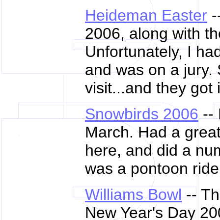
Heideman Easter
-
2006, along with th
Unfortunately, I ha
and was on a jury. 
visit...and they got 
Snowbirds 2006
--
March. Had a great
here, and did a num
was a pontoon ride 
Williams Bowl
-- Th
New Year's Day 200