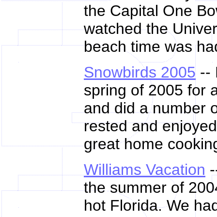
the Capital One B
watched the Univer
beach time was had
Snowbirds 2005
--
spring of 2005 for 
and did a number of
rested and enjoyed
great home cooking
Williams Vacation
-
the summer of 2004
hot Florida. We ha