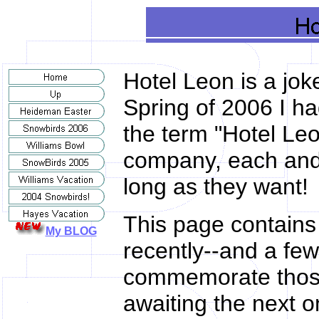
Hotel Leon is a jok
Spring of 2006 I ha
the term "Hotel Leo
company, each and 
long as they want!
This page contains l
My BLOG
recently--and a few
commemorate those
awaiting the next o