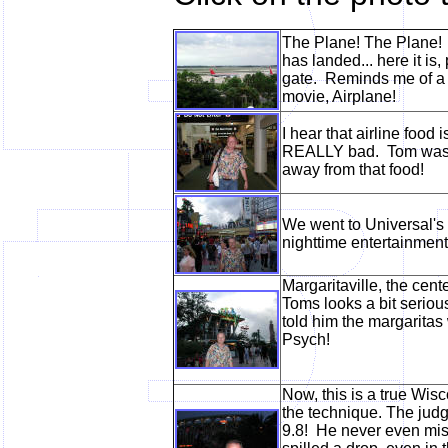
The Plane! The Plane! 
has landed... here it is,
gate. Reminds me of a 
movie, Airplane!
I hear that airline food is
REALLY bad. Tom was q
away from that food!
We went to Universal's 
nighttime entertainmen
Margaritaville, the cent
Toms looks a bit serious
told him the margaritas
Psych!
Now, this is a true Wis
the technique. The judg
9.8! He never even mis