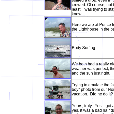
spilled a drop, even in 
crowed. Of course, not 
least! I was trying to st
know!
Here we are at Ponce I
the Lighthouse in the 
Body Surfing
We both had a really ni
weather was perfect, t
and the sun just right.
Trying to emulate the f
boy" photo from our No
vacation. Did he do it?
Yours, truly. Yes, I got 
yes, it was a bad hair d