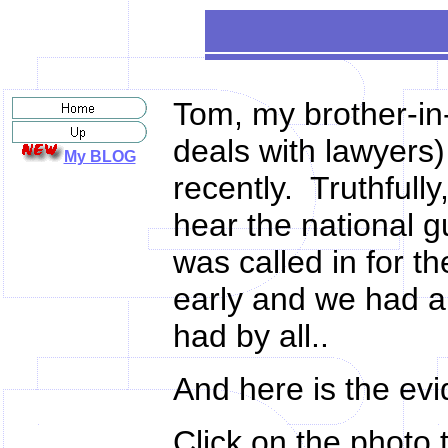
Tom, my brother-in-
deals with lawyers)
My BLOG
recently. Truthfull
hear the national 
was called in for 
early and we had a 
had by all..
And here is the ev
Click on the photo t