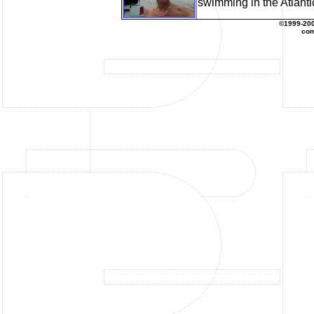
swimming in the Atlantic
©1999-20
com